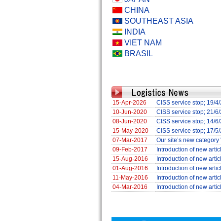
CHINA
SOUTHEAST ASIA
INDIA
VIET NAM
BRASIL
15-Apr-2026
CISS service stop; 19/
10-Jun-2020
CISS service stop; 21/
08-Jun-2020
CISS service stop; 14/
15-May-2020
CISS service stop; 17/5
07-Mar-2017
Our site’s new category 
09-Feb-2017
Introduction of new arti
15-Aug-2016
Introduction of new arti
01-Aug-2016
Introduction of new art
11-May-2016
Introduction of new art
04-Mar-2016
Introduction of new arti