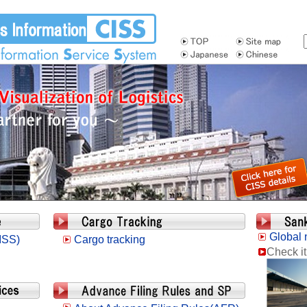
Global 
ISS)
Cargo tracking
Check it