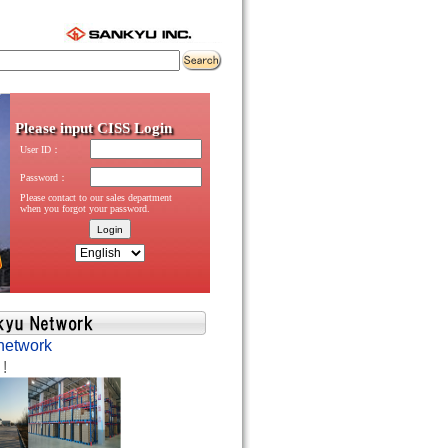
network
 !