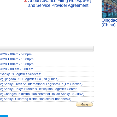
About Advance Filing Rules(AFR)
and Service Provider Agreement
Qingdao
(China)
4/2026 2:00am - 5:00pm
6/2020 1:00am - 13:00pm
6/2020 1:00am - 13:00pm
/2020 2:00 am - 6:00 am
"Sankyu’s Logistics Services"
cle; Qingdao JSD Logistics Co.,Ltd.(China)
cle; Sankyu-Jvan An International Logistics Co.,Ltd.(Taiwan)
icle; Sankyu Tokyo Branch’s Heiwajima Logistics Center
icle; Changchun distribution center of Dalian Sankyu (CHINA)
cle; Sankyu Cikarang distribution center (Indonesia)