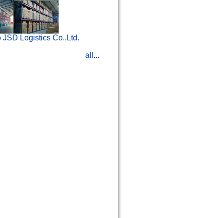
 JSD Logistics Co.,Ltd.
all...