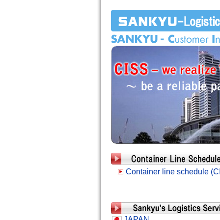
Container line schedule (C
JAPAN